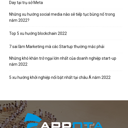
Day tại trụ sở Meta
Những xu hướng social media nào sẽ tiếp tục bùng nổ trong
năm 2022?
Top 5 xu hướng blockchain 2022
7 sai lầm Marketing mà các Startup thường mắc phải
Những khó khăn trở ngại lớn nhất của doanh nghiệp start-up
năm 2022
5 xu hướng khởi nghiệp nổi bật nhất tại châu Á năm 2022