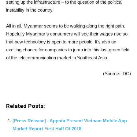
setting up the infrastructure – to the question of the political
instability in the country.
All in all, Myanmar seems to be walking along the right path.
Hopefully Myanmar’s consumers will see their wages rise so
that new technology is open to more people. It’s also an
exciting chance for companies to jump into this last green field
of the telecommunication market in Southeast Asia.
(Source: IDC)
Related Posts:
[Press Release] - Appota Present Vietnam Mobile App
Market Report First Half Of 2018