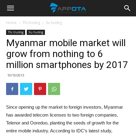
Appota
Home
Thị trường
Xu hướng
Thị trường
Xu hướng
News
Myanmar mobile market will
grow from nothing to 6
million smartphones by 2017
10/10/2013
Since opening up the market to foreign investors, Myanmar
has awarded telecom licenses to two foreign companies,
Telenor and Ooredoo, planting the seeds of growth for the
entire mobile industry. According to IDC’s latest study,