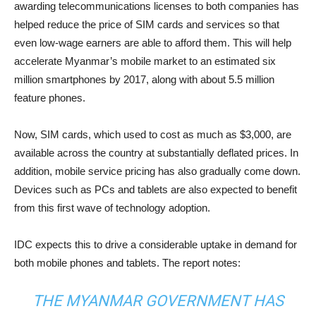
awarding telecommunications licenses to both companies has
helped reduce the price of SIM cards and services so that
even low-wage earners are able to afford them. This will help
accelerate Myanmar’s mobile market to an estimated six
million smartphones by 2017, along with about 5.5 million
feature phones.
Now, SIM cards, which used to cost as much as $3,000, are
available across the country at substantially deflated prices. In
addition, mobile service pricing has also gradually come down.
Devices such as PCs and tablets are also expected to benefit
from this first wave of technology adoption.
IDC expects this to drive a considerable uptake in demand for
both mobile phones and tablets. The report notes:
THE MYANMAR GOVERNMENT HAS