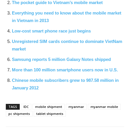
The pocket guide to Vietnam’s mobile market
Everything you need to know about the mobile market
in Vietnam in 2013
Low-cost smart phone race just begins
Unregistered SIM cards continue to dominate VietNam
market
Samsung reports 5 million Galaxy Notes shipped
More than 100 million smartphone users now in U.S.
Chinese mobile subscribers grew to 987.58 million in
January 2012
TAGS
IDC
mobile shipment
myanmar
myanmar mobile
pc shipments
tablet shipments