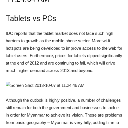
Tablets vs PCs
IDC reports that the tablet market does not face such high
barriers to growth as the mobile phone sector. More wi-fi
hotspots are being developed to improve access to the web for
tablet users. Furthermore, prices for tablets dipped significantly
at the end of 2012 and are continuing to fall, which will drive
much higher demand across 2013 and beyond.
Although the outlook is highly positive, a number of challenges
still remain for both the government and businesses to tackle
in order for Myanmar to achieve its vision. These are problems
from basic geography – Myanmar is very hilly, adding time to