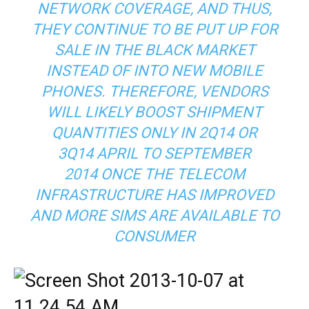
NETWORK COVERAGE, AND THUS,
THEY CONTINUE TO BE PUT UP FOR
SALE IN THE BLACK MARKET
INSTEAD OF INTO NEW MOBILE
PHONES. THEREFORE, VENDORS
WILL LIKELY BOOST SHIPMENT
QUANTITIES ONLY IN 2Q14 OR
3Q14 APRIL TO SEPTEMBER
2014 ONCE THE TELECOM
INFRASTRUCTURE HAS IMPROVED
AND MORE SIMS ARE AVAILABLE TO
CONSUMER