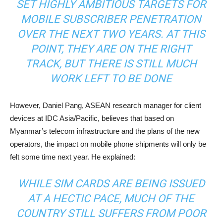
SET HIGHLY AMBITIOUS TARGETS FOR
MOBILE SUBSCRIBER PENETRATION
OVER THE NEXT TWO YEARS. AT THIS
POINT, THEY ARE ON THE RIGHT
TRACK, BUT THERE IS STILL MUCH
WORK LEFT TO BE DONE
However, Daniel Pang, ASEAN research manager for client
devices at IDC Asia/Pacific, believes that based on
Myanmar’s telecom infrastructure and the plans of the new
operators, the impact on mobile phone shipments will only be
felt some time next year. He explained:
WHILE SIM CARDS ARE BEING ISSUED
AT A HECTIC PACE, MUCH OF THE
COUNTRY STILL SUFFERS FROM POOR