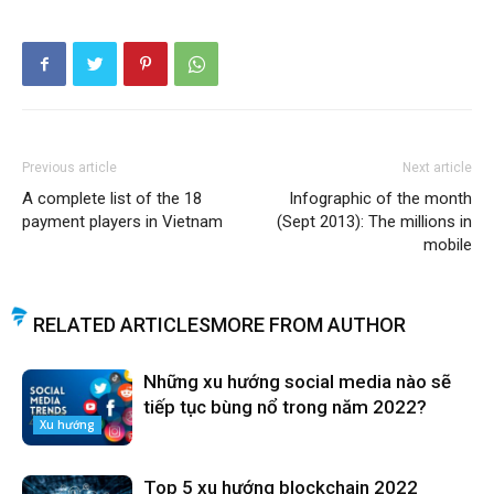
Previous article
Next article
A complete list of the 18
Infographic of the month
payment players in Vietnam
(Sept 2013): The millions in
mobile
RELATED ARTICLES
MORE FROM AUTHOR
Những xu hướng social media nào sẽ
tiếp tục bùng nổ trong năm 2022?
Xu hướng
Top 5 xu hướng blockchain 2022