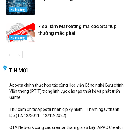
Xu hướng
7 sai lầm Marketing mà các Startup
thường mắc phải
Xu hướng
TIN MỚI
Appota chính thức hợp tác cùng Học viện Công nghệ Bưu chính
Viễn thông (PTIT) trong lĩnh vực đào tạo thiết kế và phát triển
Game
Thư cảm ơn từ Appota nhân dịp kỷ niệm 11 năm ngày thành
lập (12/12/2011 - 12/12/2022)
OTA Network cùng các creator tham gia sự kiện APAC Creator