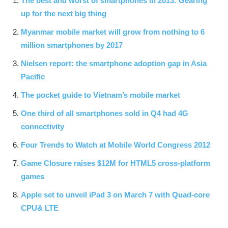
The best and worst of smartphones in 2013: Gearing
up for the next big thing
Myanmar mobile market will grow from nothing to 6
million smartphones by 2017
Nielsen report: the smartphone adoption gap in Asia
Pacific
The pocket guide to Vietnam’s mobile market
One third of all smartphones sold in Q4 had 4G
connectivity
Four Trends to Watch at Mobile World Congress 2012
Game Closure raises $12M for HTML5 cross-platform
games
Apple set to unveil iPad 3 on March 7 with Quad-core
CPU& LTE