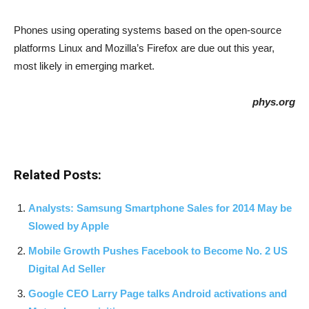
Phones using operating systems based on the open-source
platforms Linux and Mozilla’s Firefox are due out this year,
most likely in emerging market.
phys.org
Related Posts:
Analysts: Samsung Smartphone Sales for 2014 May be
Slowed by Apple
Mobile Growth Pushes Facebook to Become No. 2 US
Digital Ad Seller
Google CEO Larry Page talks Android activations and