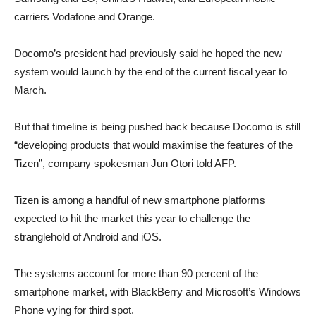
carriers Vodafone and Orange.
Docomo’s president had previously said he hoped the new
system would launch by the end of the current fiscal year to
March.
But that timeline is being pushed back because Docomo is still
“developing products that would maximise the features of the
Tizen”, company spokesman Jun Otori told AFP.
Tizen is among a handful of new smartphone platforms
expected to hit the market this year to challenge the
stranglehold of Android and iOS.
The systems account for more than 90 percent of the
smartphone market, with BlackBerry and Microsoft’s Windows
Phone vying for third spot.