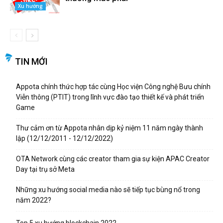
Xu hướng
TIN MỚI
Appota chính thức hợp tác cùng Học viện Công nghệ Bưu chính
Viễn thông (PTIT) trong lĩnh vực đào tạo thiết kế và phát triển
Game
Thư cảm ơn từ Appota nhân dịp kỷ niệm 11 năm ngày thành
lập (12/12/2011 - 12/12/2022)
OTA Network cùng các creator tham gia sự kiện APAC Creator
Day tại trụ sở Meta
Những xu hướng social media nào sẽ tiếp tục bùng nổ trong
năm 2022?