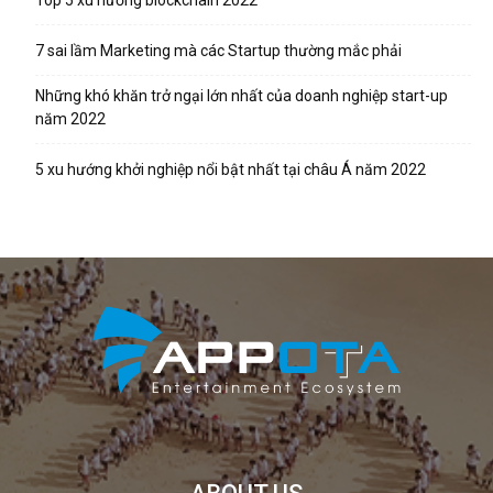
Top 5 xu hướng blockchain 2022
7 sai lầm Marketing mà các Startup thường mắc phải
Những khó khăn trở ngại lớn nhất của doanh nghiệp start-up
năm 2022
5 xu hướng khởi nghiệp nổi bật nhất tại châu Á năm 2022