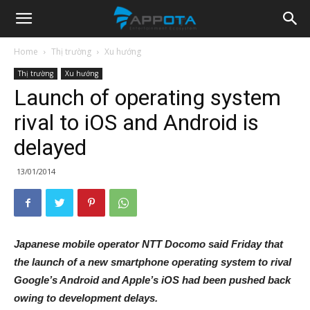
Appota
Home
Thị trường
Xu hướng
Thị trường
Xu hướng
News
Launch of operating system
rival to iOS and Android is
delayed
13/01/2014
Japanese mobile operator NTT Docomo said Friday that
the launch of a new smartphone operating system to rival
Google’s Android and Apple’s iOS had been pushed back
owing to development delays.