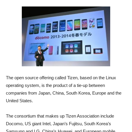
The open source offering called Tizen, based on the Linux
operating system, is the product of a tie-up between
companies from Japan, China, South Korea, Europe and the
United States.
The consortium that makes up Tizen Association include
Docomo, US giant Intel, Japan’s Fujitsu, South Korea’s
Samsung and LG, China’s Huawei, and European mobile