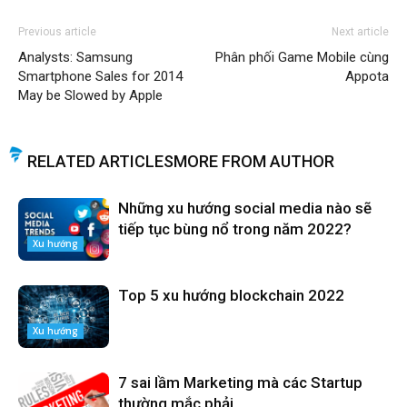
Previous article
Next article
Analysts: Samsung
Phân phối Game Mobile cùng
Smartphone Sales for 2014
Appota
May be Slowed by Apple
RELATED ARTICLES
MORE FROM AUTHOR
Những xu hướng social media nào sẽ
tiếp tục bùng nổ trong năm 2022?
Xu hướng
Top 5 xu hướng blockchain 2022
Xu hướng
7 sai lầm Marketing mà các Startup
thường mắc phải