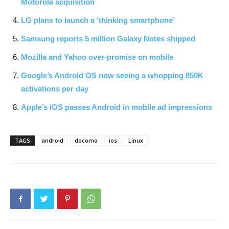
Motorola acquisition
LG plans to launch a ‘thinking smartphone’
Samsung reports 5 million Galaxy Notes shipped
Mozilla and Yahoo over-promise on mobile
Google’s Android OS now seeing a whopping 850K
activations per day
Apple’s iOS passes Android in mobile ad impressions
TAGS
android
docomo
ios
Linux