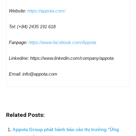
Website:
https://appota.com/
Tel: (+84) 2435 191 618
Fanpage:
https://www.facebook.com/Appota
Linkedine: https://www.linkedin.com/company/appota
Email: info@appota.com
Related Posts:
Appota Group phát hành báo cáo thị trường "Ứng