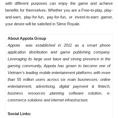
with different purposes can enjoy the game and achieve
benefits for themselves. Whether you are a Free-to-play, play-
and-earn, play-for-fun, pay-for-fun, or invest-to-earn gamer,
your desire will be satisfied in Slime Royale.
About Appota Group
Appota was established in 2011 as a smart phone
application distribution and game publishing company.
Leveraging its large user base and strong presence in the
gaming community, Appota has grown to become one of
Vietnam’s leading mobile entertainment platforms with more
than 55 million users across six main businesses: online
entertainment, advertising, digital payment & fintech,
business resources planning software solution, e-
commerce solutions and internet infrastructure.
Social Links: