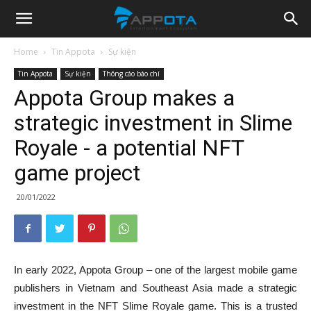
Appota
Home
Tin Appota
Sự kiện
Tin Appota
Sự kiện
Thông cáo báo chí
News
Appota Group makes a
strategic investment in Slime
Royale - a potential NFT
game project
20/01/2022
In early 2022, Appota Group – one of the largest mobile game
publishers in Vietnam and Southeast Asia made a strategic
investment in the NFT Slime Royale game. This is a trusted