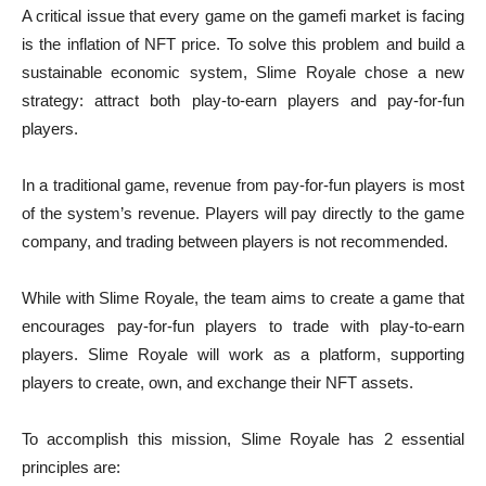
A critical issue that every game on the gamefi market is facing
is the inflation of NFT price. To solve this problem and build a
sustainable economic system, Slime Royale chose a new
strategy: attract both play-to-earn players and pay-for-fun
players.
In a traditional game, revenue from pay-for-fun players is most
of the system’s revenue. Players will pay directly to the game
company, and trading between players is not recommended.
While with Slime Royale, the team aims to create a game that
encourages pay-for-fun players to trade with play-to-earn
players. Slime Royale will work as a platform, supporting
players to create, own, and exchange their NFT assets.
To accomplish this mission, Slime Royale has 2 essential
principles are: