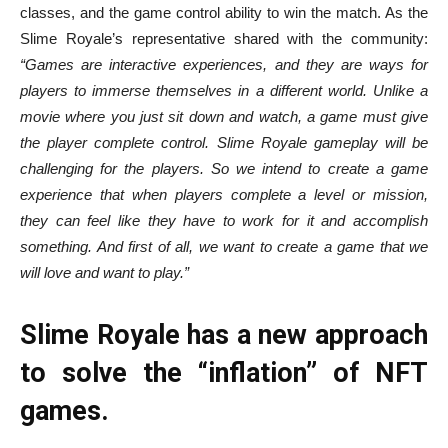
classes, and the game control ability to win the match. As the
Slime Royale’s representative shared with the community:
“Games are interactive experiences, and they are ways for
players to immerse themselves in a different world. Unlike a
movie where you just sit down and watch, a game must give
the player complete control. Slime Royale gameplay will be
challenging for the players. So we intend to create a game
experience that when players complete a level or mission,
they can feel like they have to work for it and accomplish
something. And first of all, we want to create a game that we
will love and want to play.”
Slime Royale has a new approach
to solve the “inflation” of NFT
games.