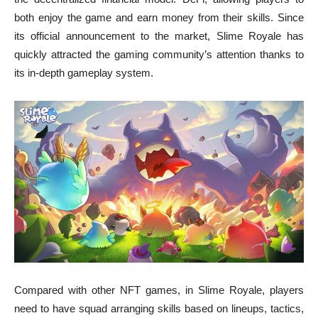
both enjoy the game and earn money from their skills. Since
its official announcement to the market, Slime Royale has
quickly attracted the gaming community’s attention thanks to
its in-depth gameplay system.
Compared with other NFT games, in Slime Royale, players
need to have squad arranging skills based on lineups, tactics,