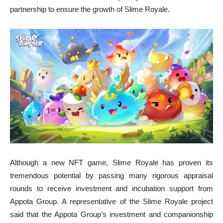
partnership to ensure the growth of Slime Royale.
Although a new NFT game, Slime Royale has proven its
tremendous potential by passing many rigorous appraisal
rounds to receive investment and incubation support from
Appota Group. A representative of the Slime Royale project
said that the Appota Group’s investment and companionship