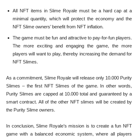
All NFT items in Slime Royale must be a hard cap at a
minimal quantity, which will protect the economy and the
NFT Slime owners’ benefit from NFT inflation.
The game must be fun and attractive to pay-for-fun players.
The more exciting and engaging the game, the more
players will want to play, thereby increasing the demand for
NFT Slimes.
As a commitment, Slime Royale will release only 10.000 Purity
Slimes – the first NFT Slimes of the game. In other words,
Purity Slimes are capped at 10.000 total and guaranteed by a
smart contract. All of the other NFT slimes will be created by
the Purity Slime owners.
In conclusion, Slime Royale’s mission is to create a fun NFT
game with a balanced economic system, where all players