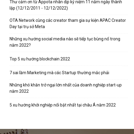
Thư cảm ơn từ Appota nhân dịp kỷ niệm 11 năm ngày thành
lập (12/12/2011 - 12/12/2022)
OTA Network cùng các creator tham gia sự kiện APAC Creator
Day tại trụ sở Meta
Những xu hướng social media nào sẽ tiếp tục bùng nổ trong
năm 2022?
Top 5 xu hướng blockchain 2022
7 sai lầm Marketing mà các Startup thường mắc phải
Những khó khăn trở ngại lớn nhất của doanh nghiệp start-up
năm 2022
5 xu hướng khởi nghiệp nổi bật nhất tại châu Á năm 2022