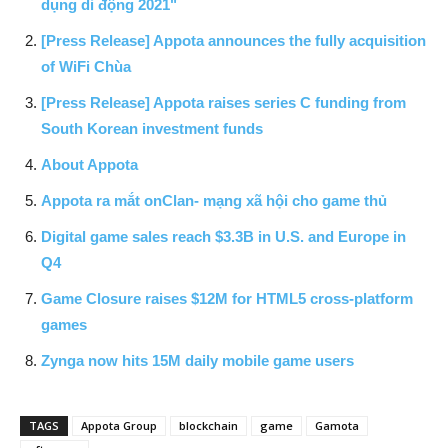
dụng di động 2021"
[Press Release] Appota announces the fully acquisition
of WiFi Chùa
[Press Release] Appota raises series C funding from
South Korean investment funds
About Appota
Appota ra mắt onClan- mạng xã hội cho game thủ
Digital game sales reach $3.3B in U.S. and Europe in
Q4
Game Closure raises $12M for HTML5 cross-platform
games
Zynga now hits 15M daily mobile game users
TAGS
Appota Group
blockchain
game
Gamota