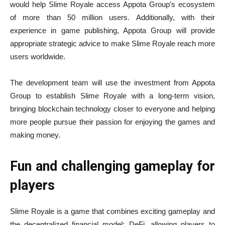
would help Slime Royale access Appota Group’s ecosystem
of more than 50 million users. Additionally, with their
experience in game publishing, Appota Group will provide
appropriate strategic advice to make Slime Royale reach more
users worldwide.
The development team will use the investment from Appota
Group to establish Slime Royale with a long-term vision,
bringing blockchain technology closer to everyone and helping
more people pursue their passion for enjoying the games and
making money.
Fun and challenging gameplay for
players
Slime Royale is a game that combines exciting gameplay and
the decentralized financial model: DeFi, allowing players to