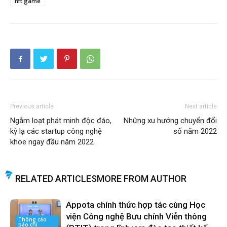
nft game
Previous article
Next article
Ngắm loạt phát minh độc đáo,
Những xu hướng chuyển đổi
kỳ lạ các startup công nghệ
số năm 2022
khoe ngay đầu năm 2022
RELATED ARTICLES
MORE FROM AUTHOR
Appota chính thức hợp tác cùng Học
viện Công nghệ Bưu chính Viễn thông
Thông cáo
báo chí