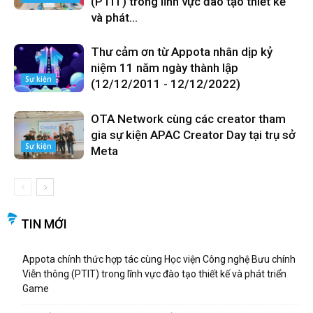
(PTIT) trong lĩnh vực đào tạo thiết kế
và phát...
Thư cảm ơn từ Appota nhân dịp kỷ
niệm 11 năm ngày thành lập
Sự kiện
(12/12/2011 - 12/12/2022)
OTA Network cùng các creator tham
gia sự kiện APAC Creator Day tại trụ sở
Sự kiện
Meta
TIN MỚI
Appota chính thức hợp tác cùng Học viện Công nghệ Bưu chính
Viễn thông (PTIT) trong lĩnh vực đào tạo thiết kế và phát triển
Game