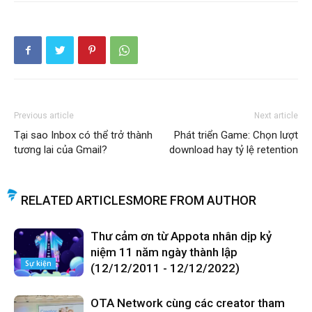
Previous article
Next article
Tại sao Inbox có thể trở thành
Phát triển Game: Chọn lượt
tương lai của Gmail?
download hay tỷ lệ retention
RELATED ARTICLES
MORE FROM AUTHOR
Thư cảm ơn từ Appota nhân dịp kỷ
niệm 11 năm ngày thành lập
Sự kiện
(12/12/2011 - 12/12/2022)
OTA Network cùng các creator tham