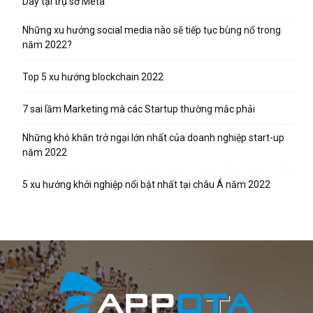
Day tại trụ sở Meta
Những xu hướng social media nào sẽ tiếp tục bùng nổ trong
năm 2022?
Top 5 xu hướng blockchain 2022
7 sai lầm Marketing mà các Startup thường mắc phải
Những khó khăn trở ngại lớn nhất của doanh nghiệp start-up
năm 2022
5 xu hướng khởi nghiệp nổi bật nhất tại châu Á năm 2022