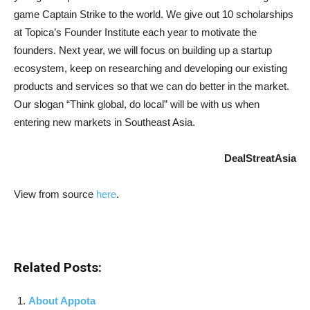
game Captain Strike to the world. We give out 10 scholarships
at Topica’s Founder Institute each year to motivate the
founders. Next year, we will focus on building up a startup
ecosystem, keep on researching and developing our existing
products and services so that we can do better in the market.
Our slogan “Think global, do local” will be with us when
entering new markets in Southeast Asia.
DealStreatAsia
View from source
here
.
Related Posts:
About Appota