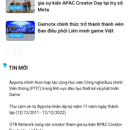
gia sự kiện APAC Creator Day tại trụ sở
Sự kiện
Meta
Gamota chính thức trở thành thành viên
Ban điều phối Liên minh game Việt
Sự kiện
TIN MỚI
Appota chính thức hợp tác cùng Học viện Công nghệ Bưu chính
Viễn thông (PTIT) trong lĩnh vực đào tạo thiết kế và phát triển
Game
Thư cảm ơn từ Appota nhân dịp kỷ niệm 11 năm ngày thành
lập (12/12/2011 - 12/12/2022)
OTA Network cùng các creator tham gia sự kiện APAC Creator