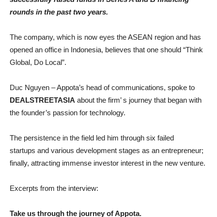
rounds in the past two years.
The company, which is now eyes the ASEAN region and has
opened an office in Indonesia, believes that one should “Think
Global, Do Local”.
Duc Nguyen – Appota’s head of communications, spoke to
DEALSTREETASIA
about the firm’ s journey that began with
the founder’s passion for technology.
The persistence in the field led him through six failed
startups and various development stages as an entrepreneur;
finally, attracting immense investor interest in the new venture.
Excerpts from the interview:
Take us through the journey of Appota.