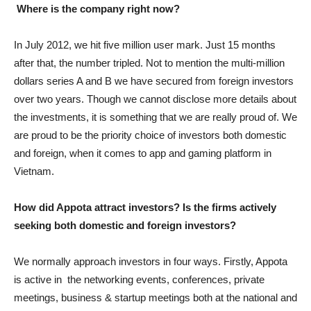
Where is the company right now?
In July 2012, we hit five million user mark. Just 15 months
after that, the number tripled. Not to mention the multi-million
dollars series A and B we have secured from foreign investors
over two years. Though we cannot disclose more details about
the investments, it is something that we are really proud of. We
are proud to be the priority choice of investors both domestic
and foreign, when it comes to app and gaming platform in
Vietnam.
How did Appota attract investors? Is the firms actively
seeking both domestic and foreign investors?
We normally approach investors in four ways. Firstly, Appota
is active in the networking events, conferences, private
meetings, business & startup meetings both at the national and