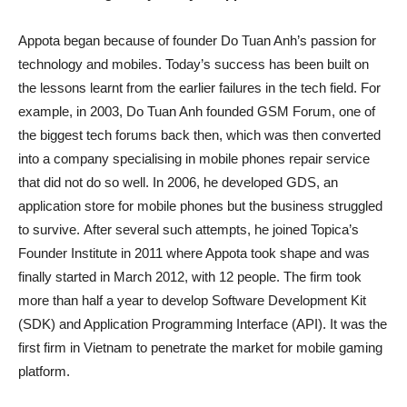
Appota began because of founder Do Tuan Anh’s passion for
technology and mobiles. Today’s success has been built on
the lessons learnt from the earlier failures in the tech field. For
example, in 2003, Do Tuan Anh founded GSM Forum, one of
the biggest tech forums back then, which was then converted
into a company specialising in mobile phones repair service
that did not do so well. In 2006, he developed GDS, an
application store for mobile phones but the business struggled
to survive. After several such attempts, he joined Topica’s
Founder Institute in 2011 where Appota took shape and was
finally started in March 2012, with 12 people. The firm took
more than half a year to develop Software Development Kit
(SDK) and Application Programming Interface (API). It was the
first firm in Vietnam to penetrate the market for mobile gaming
platform.