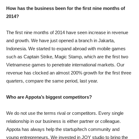
How has the business been for the first nine months of
2014?
The first nine months of 2014 have seen increase in revenue
and growth. We have just opened a branch in Jakarta,
Indonesia. We started to expand abroad with mobile games
such as Captain Strike, Magic Stamp, which are the first two
Vietnamese games to penetrate international markets. Our
revenue has clocked an almost 200% growth for the first three
quarters, compare the same period, last year.
Who are Appota’s biggest competitors?
We do not use the terms rival or competitors. Every single
relationship in our business is either partner or colleague.
Appota has always help the startup/tech community and
young entrepreneurs. We invested in JOY studio to bring the