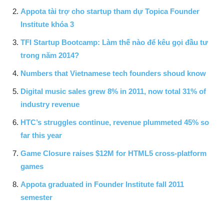
Appota tài trợ cho startup tham dự Topica Founder
Institute khóa 3
TFI Startup Bootcamp: Làm thế nào để kêu gọi đầu tư
trong năm 2014?
Numbers that Vietnamese tech founders shoud know
Digital music sales grew 8% in 2011, now total 31% of
industry revenue
HTC’s struggles continue, revenue plummeted 45% so
far this year
Game Closure raises $12M for HTML5 cross-platform
games
Appota graduated in Founder Institute fall 2011
semester