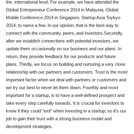
the international level. For example, we have attended the
Global Entrepreneur Conference 2014 in Malaysia, Global
Mobile Conference 2014 in Singapore, Startup Asia Toykyo
2014, to name a few. In our opinion, that is the best way to
connect with the community, peers, and investors.Secondly,
after we establish connections with potential investors, we
update them occasionally on our business and our plans. In
return, they provide feedback for our products and future
plans. Thirdly, we focus on building and nurturing a very close
relationship with our partners and customers. Trust is the most
important factor when we deal with partners or customers and
we try our best to never let them down. Fourthly and most
important for a startup, is to have a well-defined prospect and
take every step carefully towards. It is crucial for investors to
know if they could “exit” when investing in a startup; so it’s our
job to gain their trust with a strong business model and
development strategies.