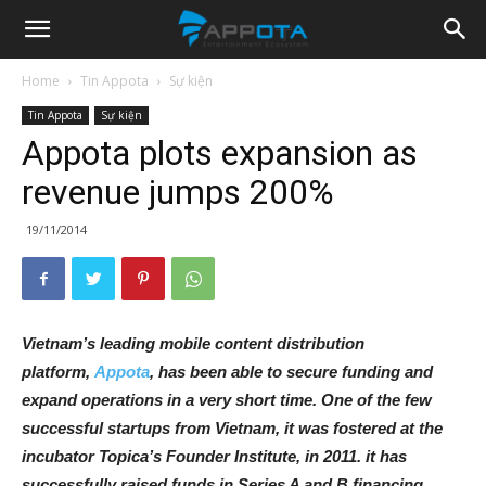
Appota
Home
Tin Appota
Sự kiện
Tin Appota
Sự kiện
News
Appota plots expansion as
revenue jumps 200%
19/11/2014
Vietnam’s leading mobile content distribution
platform,
Appota
, has been able to secure funding and
expand operations in a very short time. One of the few
successful startups from Vietnam, it was fostered at the
incubator Topica’s Founder Institute, in 2011. it has
successfully raised funds in Series A and B financing